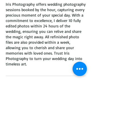
Iris Photography offers wedding photography
sessions booked by the hour, capturing every
precious moment of your special day. With a
commitment to excellence, I deliver 10 fully
edited photos within 24 hours of the
wedding, ensuring you can relive and share
the magic right away. All refinished photo
files are also provided within a week,
allowing you to cherish and share your
memories with loved ones. Trust Iris
Photography to turn your wedding day into
timeless art.
Contact Details
hello@irisshutter.com
2370 Brentwood Rd, Columbus, OH, USA