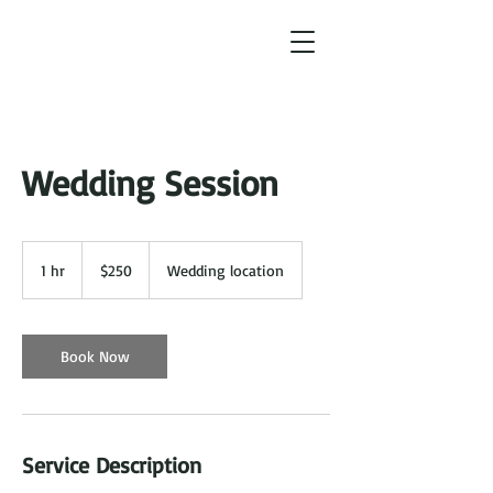
Wedding Session
250
US
1 hr
1
$250
Wedding location
dollars
h
Book Now
Service Description