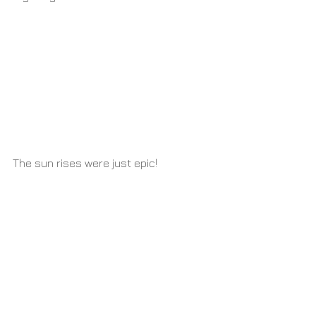
The sun rises were just epic!