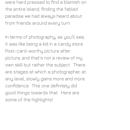
were hard pressed to find a blemish on 
the entire island, finding the fabled 
paradise we had always heard about 
from friends around every turn.
In terms of photography, as you'll see, 
it was like being a kid in a candy store.  
Post-card-worthy picture after 
picture, and that's not a review of my 
own skill but rather the subject.  There 
are stages at which a photographer, at 
any level, slowly gains more and more 
confidence.  This one definitely did 
good things towards that.  Here are 
some of the highlights!