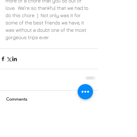
more of a chore that you do out of 
love.  We're so thankful that we had to 
do this chore :)  Not only was it for 
some of the best friends we have, it 
was without a doubt one of the most 
gorgeous trips ever.
Comments
Write a comment...