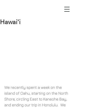
Hawai'i
We recently spent a week on the 
island of Oahu, starting on the North 
Shore, circling East to Kaneohe Bay, 
and ending our trip in Honolulu.  We 