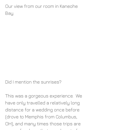
Our view from our room in Kaneohe 
Bay.
Did I mention the sunrises?
This was a gorgeous experience.  We 
have only travelled a relatively long 
distance for a wedding once before 
(drove to Memphis from Columbus, 
OH), and many times those trips are 