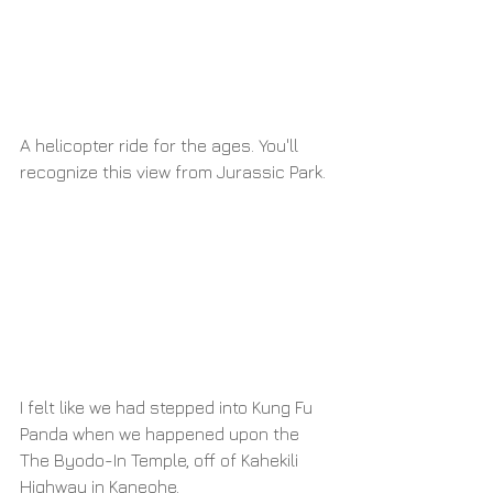
A helicopter ride for the ages. You'll 
recognize this view from Jurassic Park.
I felt like we had stepped into Kung Fu 
Panda when we happened upon the 
The Byodo-In Temple, off of Kahekili 
Highway in Kaneohe.